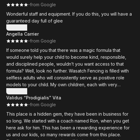
·
·
from Google
Wonderful staff and equipment. If you do this, you will have a
guaranteed day full of glee
Show more
Angella Carrier
·
·
from Google
If someone told you that there was a magic formula that
would surely help your child to become kind, responsible,
and disciplined people, wouldn’t you want access to that
formula? Well, look no further. Wasatch Fencing is filled with
selfless adults who will consistently serve as positive role
models to your child. My own children, each with very
different personalities, have gained so much from this sport. I
Show more
Validus “Prodigialis” Vita
would recommend it to anyone!
·
·
from Google
This club has something for everyone at an amazingly
This place is a hidden gem, they have been in business for
affordable price. If you are looking for a recreational outlet
so long. We started with a coach named Ron, when you get
for your child or even for the whole family, Wasatch Fencing
here ask for him. This has been a rewarding experience for
is a great option. If you are looking for a chance to be highly
us and our kids, so many rewards come from this place.
competitive in a truly fascinating sport, this is also the place! A