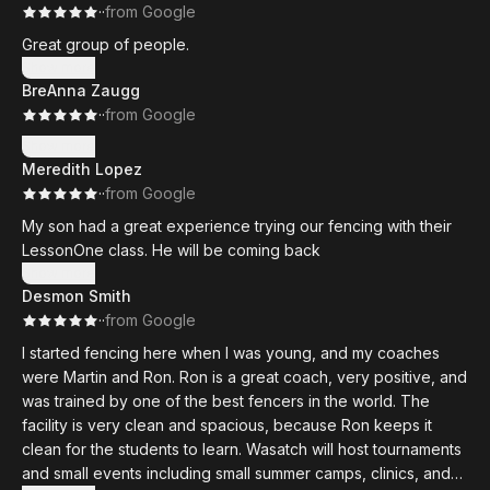
·
·
from Google
Great group of people.
Show more
BreAnna Zaugg
·
·
from Google
Show more
Meredith Lopez
·
·
from Google
My son had a great experience trying our fencing with their
LessonOne class. He will be coming back
Show more
Desmon Smith
·
·
from Google
I started fencing here when I was young, and my coaches
were Martin and Ron. Ron is a great coach, very positive, and
was trained by one of the best fencers in the world. The
facility is very clean and spacious, because Ron keeps it
clean for the students to learn. Wasatch will host tournaments
and small events including small summer camps, clinics, and