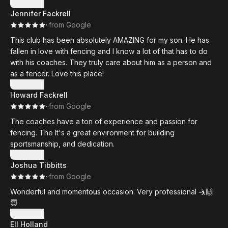
more so kids know more about the sport. Ron is the owner,
Show more
Jennifer Fackrell
the head coach, but a very important part of the business
·
·
from Google
because he loves to help out our community by raising
money for our local food shelters.
This club has been absolutely AMAZING for my son. He has
fallen in love with fencing and I know a lot of that has to do
with his coaches. They truly care about him as a person and
as a fencer. Love this place!
Show more
Howard Fackrell
·
·
from Google
The coaches have a ton of experience and passion for
fencing. The It's a great environment for building
sportsmanship, and dedication.
Show more
Joshua Tibbitts
·
·
from Google
Wonderful and momentous occasion. Very professional 🤺🙌
😇
Show more
Ell Holland