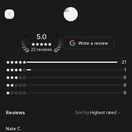
5.0
Write a review
22 reviews
21
1
0
0
0
,
Highest rated
Sort
Reviews
Sort by
:
Highest rated
Nate C.